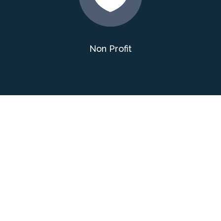
Non Profit
Interactive Google
Map
The Litter Free Bend website has
an interactive Google map that
displays the many areas being kept
clean by their Anti-Litter Bugs. You