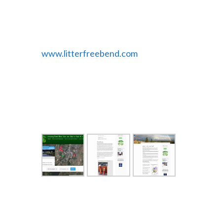
Bugs you can sign up right on the
website.
www.litterfreebend.com