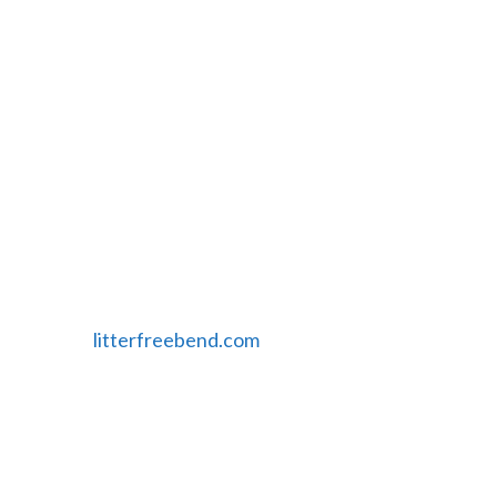
Features
Filterable Google Map
Logo Design
Search Engine Optimization
Date Published
8/28/14
Website
litterfreebend.com