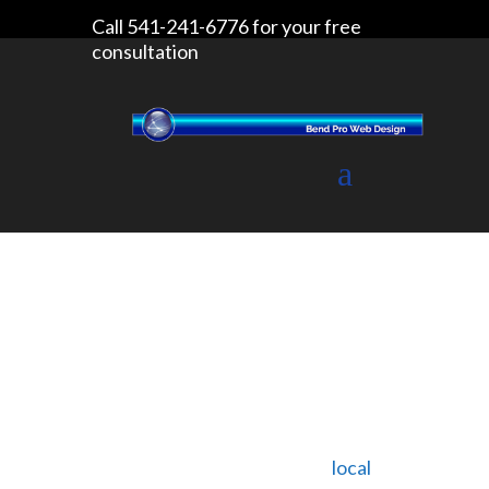
Call 541-241-6776 for your free
consultation
Litter Free Bend
We came across a non-profit
organization called Litter Free Bend
on Facebook one day. It was
started by Mary Medrano, a
local