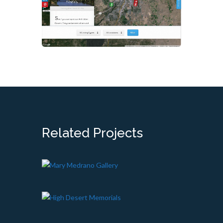
Related Projects