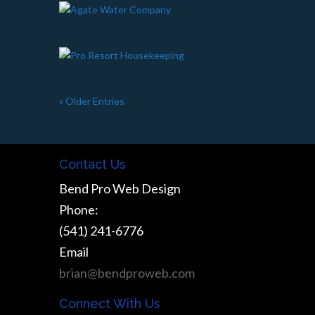
« Older Entries
Contact Us
Bend Pro Web Design
Phone:
(541) 241-6776
Email
brian@bendproweb.com
Connect With Us