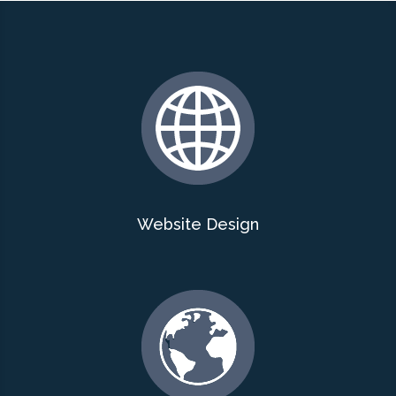
Website Design