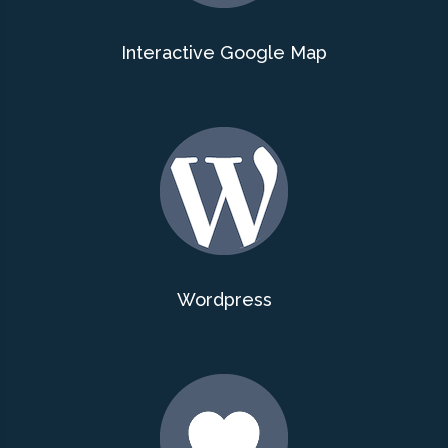
Interactive Google Map
Wordpress