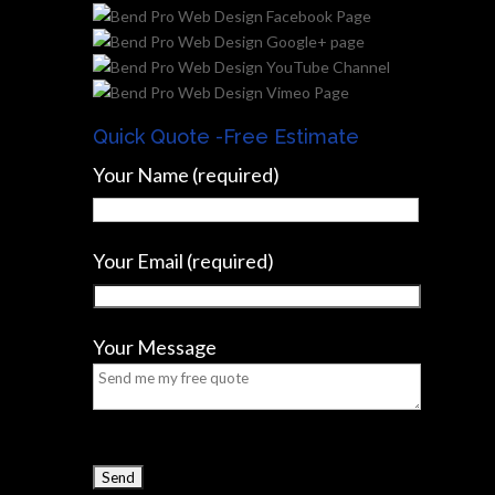
Quick Quote -Free Estimate
Your Name (required)
Your Email (required)
Your Message