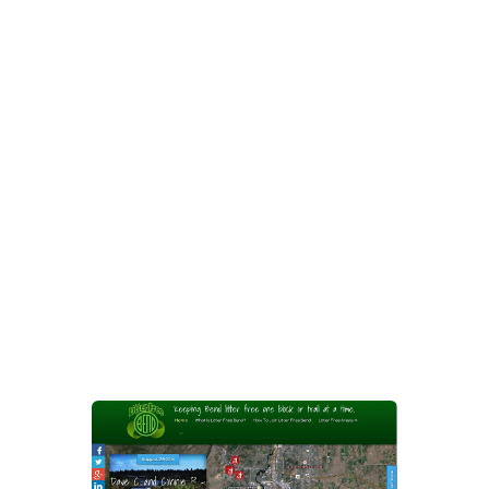
can zoom in and out on different
areas of Bend and see who’s
offered to help pick up litter in each
area. The map can be sorted by the
different neighborhoods around
Bend. Each Anti-Litter Bug also
gets their own page where they can
tell a little bit about themselves and
share pictures of how much trash
they’ve cleaned up.