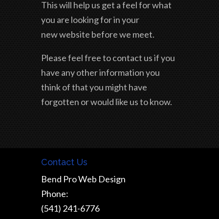
This will help us get a feel for what
you are looking for in your
new website before we meet.
Please feel free to contact us if you
have any other information you
think of that you might have
forgotten or would like us to know.
Contact Us
Bend Pro Web Design
Phone:
(541) 241-6776