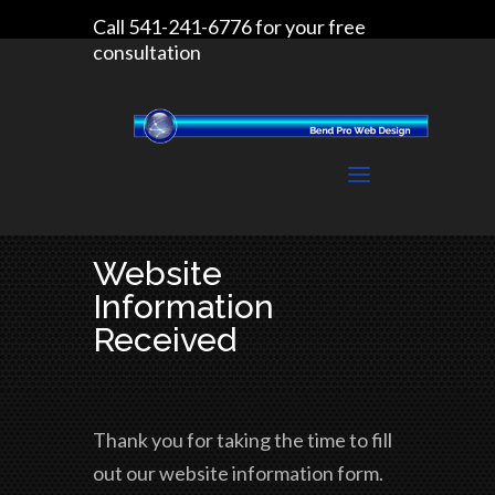
Call 541-241-6776 for your free
consultation
Website
Information
Received
Thank you for taking the time to fill
out our website information form.