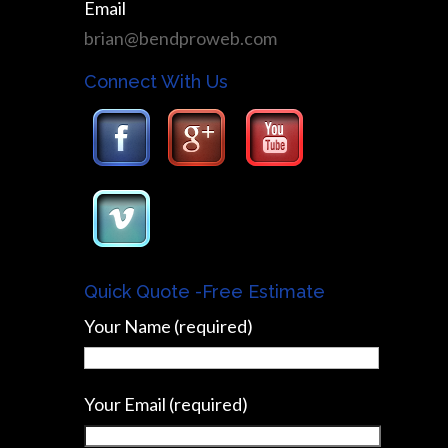
Email
brian@bendproweb.com
Connect With Us
Quick Quote -Free Estimate
Your Name (required)
Your Email (required)