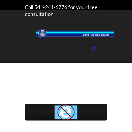
Call 541-241-6776 for your free
consultation
Website Design
Blog
Homeland Security says stop using