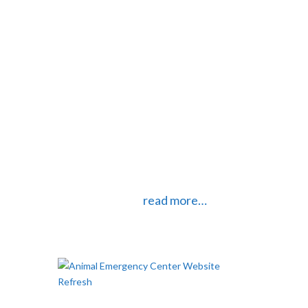
your website is important. Too many
large pictures and graphics
however, can really slow down your
website. Most digital cameras and
smartphones these days take
pictures that are much larger than
necessary for web use. If you plan
on using your pictures online you
should definitely do some
optimizing first.
read more…