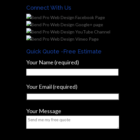
Connect With Us
Quick Quote -Free Estimate
Your Name (required)
Your Email (required)
Your Message