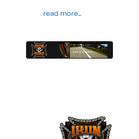
So which browser do you
use?
read more…
New website launched for Iron Rider
TV
Apr 19, 2014 |
Website Design
,
Website
Examples
A website about motorcycle culture
and the “ride life.”
Iron Rider
TV is an
upcoming