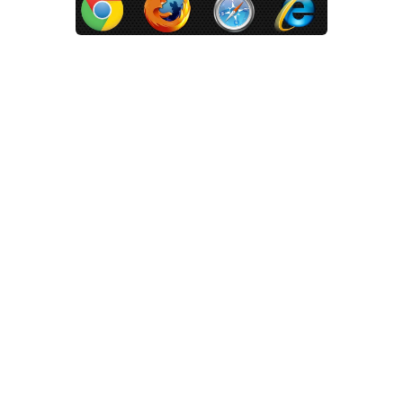
Which Web Browser Do You Use?
Apr 21, 2014 |
Technology
,
Website Design
There are many different web
browser options out there today
that can be used on Windows and
Mac computers. Like anything in
life they each have their pros and
cons. All of them will let you browse
the internet, watch some videos on
Youtube and keep up with your
friends on Facebook. How they do
all of these things can vary from
browser to browser however.