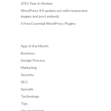
2015 Year In Review
WordPress 4.4 update out with responsive
images and post embeds
5 Free Essential WordPress Plugins
Categories
App of the Month
Business
Design Process
Marketing
Security
SEO
Specials
Technology
Tips
Uncategorized