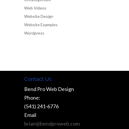
Web Videos
Website Design
Website Examples
Wordpress
Contact Us
Bend Pro Web Design
Phone:
(541) 241-6776
Email
brian@bendproweb.com