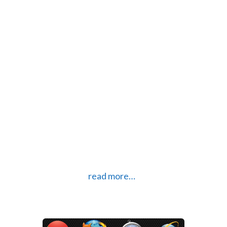
Internet Explorer
Apr 29, 2014 |
Technology
Security exploit found in Internet
Explorer
Over the weekend a vulnerability
was found in Internet Explorer and
is serious enough that the
Department of Homeland Security
has advised users of Internet
Explorer versions 6-11 to stop using
it until a security patch is
developed.
read more…