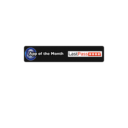
Did you find the message?
App of the Month – LastPass
Feb 4, 2014 |
App of the Month
,
Technology
Do you know what the 3
most common passwords
were in 2013?
123456
password
12345678