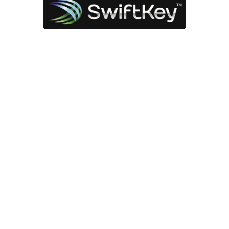
App of the Month – SwiftKey
Jan 9, 2014 |
App of the Month
,
Technology
There are certain apps and
programs that I use daily and can’t
imagine living without, so I’ve
decided to share some of my
favorites. For the first of my “App of
the Month” posts I picked the
keyboard app for Android phones
and tablets called SwiftKey.
Not everyone knows it but you can