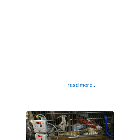
change keyboards in Android if you
don’t like the stock keyboard. In
fact, you can customize almost
every aspect of an Android phone
to your liking. Having come from an
iPhone (that I loved) this was a
welcome change. I still use my iPad
daily but really dislike the stock
keyboard. Especially since I came
across SwiftKey.
read more…