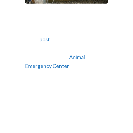
Web video for Animal Emergency
Center of Central Oregon
Dec 19, 2013 |
Web Videos
In our
post
last month we showed
pictures of the website we
redesigned for the
Animal
Emergency Center
of Central
Oregon. We just finished the web
video we produced for them to give
people a behind the scenes look at
their facility, staff and specialized
equipment. For their video we
filmed the clinic during a typical day
so you can see their doctors in