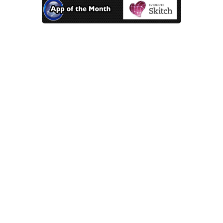
App of the Month – Skitch
Mar 9, 2014 |
App of the Month
If a simple screenshot
app is what you’re looking
for, then Skitch is the
answer.
A big part of web design is getting
the layout right. Sometimes it’s
easier to take a quick picture of a
page and mark it up with the
revisions to send to a client. Using a
Mac, taking screenshots and
marking them up can be easily done