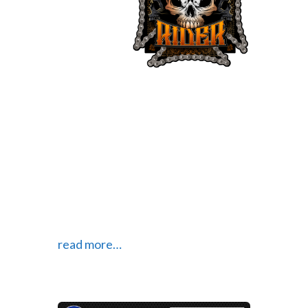
TV show
about
motorcycles, their riders and their
culture. The show is designed to
show the many, diverse types of
people who live the “ride life” and
their many different cultures. Their
website explains what the show is
about and has bio pages for each of
the different members of the crew.
read more…