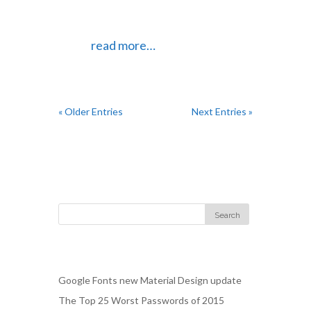
design that allows them to go in and
make updates on their own if they
want.
read more…
« Older Entries
Next Entries »
Follow Us
Recent Posts
Google Fonts new Material Design update
The Top 25 Worst Passwords of 2015